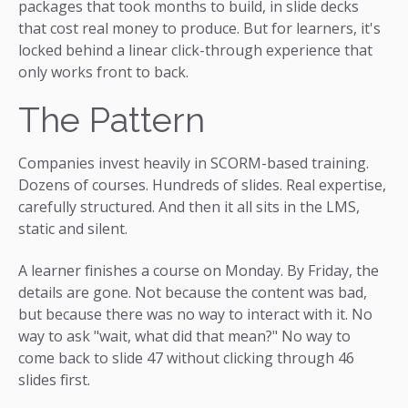
packages that took months to build, in slide decks
that cost real money to produce. But for learners, it's
locked behind a linear click-through experience that
only works front to back.
The Pattern
Companies invest heavily in SCORM-based training.
Dozens of courses. Hundreds of slides. Real expertise,
carefully structured. And then it all sits in the LMS,
static and silent.
A learner finishes a course on Monday. By Friday, the
details are gone. Not because the content was bad,
but because there was no way to interact with it. No
way to ask "wait, what did that mean?" No way to
come back to slide 47 without clicking through 46
slides first.