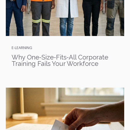
E-LEARNING
Why One-Size-Fits-All Corporate
Training Fails Your Workforce