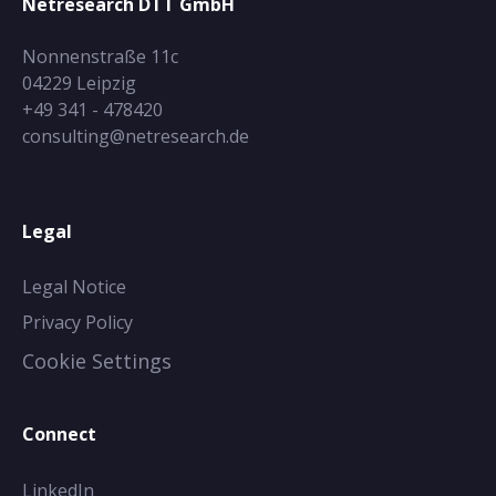
Netresearch DTT GmbH
Nonnenstraße 11c
04229 Leipzig
+49 341 - 478420
consulting@netresearch.de
Legal
Legal Notice
Privacy Policy
Cookie Settings
Connect
LinkedIn