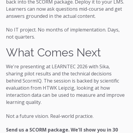
back into the SCORM package. Deploy it to your LMS.
Learners can now ask questions mid-course and get
answers grounded in the actual content.
No IT project. No months of implementation. Days,
not quarters.
What Comes Next
We're presenting at LEARNTEC 2026 with Sika,
sharing pilot results and the technical decisions
behind ScormIQ. The session is backed by scientific
evaluation from HTWK Leipzig, looking at how
interaction data can be used to measure and improve
learning quality.
Not a future vision. Real-world practice.
Send us a SCORM package. We'll show you in 30