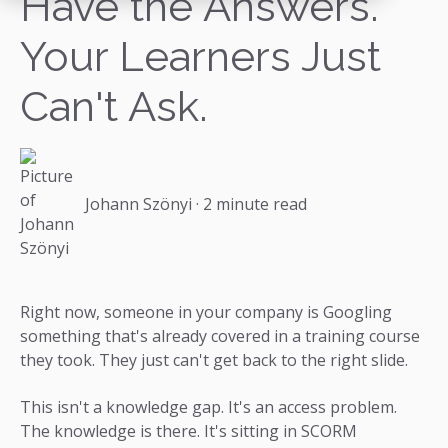
Have the Answers.
Your Learners Just
Can't Ask.
Johann Szönyi
·
2 minute read
Right now, someone in your company is Googling
something that's already covered in a training course
they took. They just can't get back to the right slide.
This isn't a knowledge gap. It's an access problem.
The knowledge is there. It's sitting in SCORM