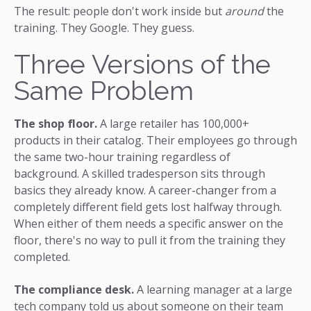
The result: people don't work inside but
around
the
training. They Google. They guess.
Three Versions of the
Same Problem
The shop floor.
A large retailer has 100,000+
products in their catalog. Their employees go through
the same two-hour training regardless of
background. A skilled tradesperson sits through
basics they already know. A career-changer from a
completely different field gets lost halfway through.
When either of them needs a specific answer on the
floor, there's no way to pull it from the training they
completed.
The compliance desk.
A learning manager at a large
tech company told us about someone on their team