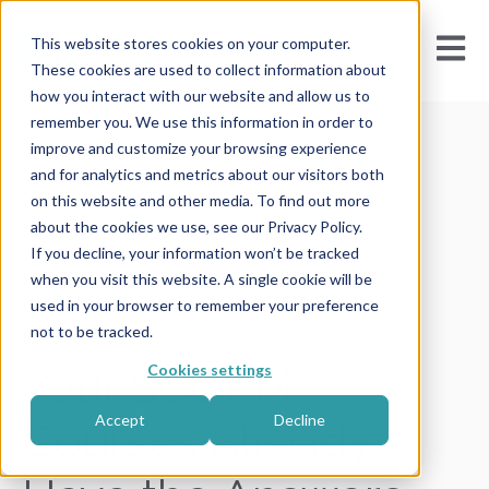
Open m
This website stores cookies on your computer.
These cookies are used to collect information about
how you interact with our website and allow us to
remember you. We use this information in order to
improve and customize your browsing experience
and for analytics and metrics about our visitors both
on this website and other media. To find out more
All posts
about the cookies we use, see our Privacy Policy.
If you decline, your information won’t be tracked
when you visit this website. A single cookie will be
used in your browser to remember your preference
not to be tracked.
March 13, 2026
Cookies settings
Your SCORM
Accept
Decline
Courses Already