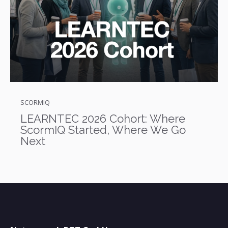
SCORMIQ
LEARNTEC 2026 Cohort: Where
ScormIQ Started, Where We Go
Next