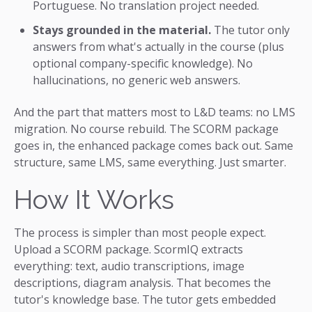
Portuguese. No translation project needed.
Stays grounded in the material.
The tutor only
answers from what's actually in the course (plus
optional company-specific knowledge). No
hallucinations, no generic web answers.
And the part that matters most to L&D teams: no LMS
migration. No course rebuild. The SCORM package
goes in, the enhanced package comes back out. Same
structure, same LMS, same everything. Just smarter.
How It Works
The process is simpler than most people expect.
Upload a SCORM package. ScormIQ extracts
everything: text, audio transcriptions, image
descriptions, diagram analysis. That becomes the
tutor's knowledge base. The tutor gets embedded