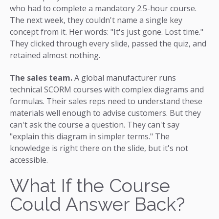
who had to complete a mandatory 2.5-hour course.
The next week, they couldn't name a single key
concept from it. Her words: "It's just gone. Lost time."
They clicked through every slide, passed the quiz, and
retained almost nothing.
The sales team.
A global manufacturer runs
technical SCORM courses with complex diagrams and
formulas. Their sales reps need to understand these
materials well enough to advise customers. But they
can't ask the course a question. They can't say
"explain this diagram in simpler terms." The
knowledge is right there on the slide, but it's not
accessible.
What If the Course
Could Answer Back?