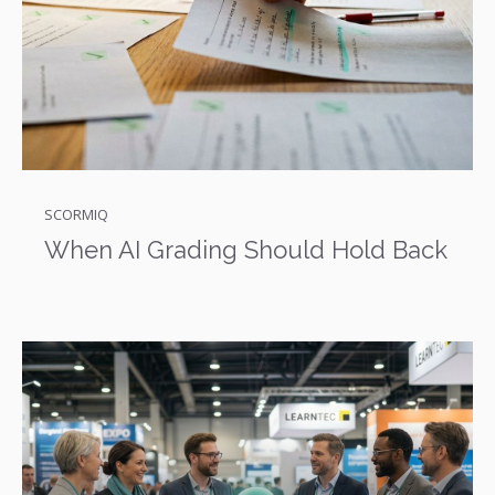
SCORMIQ
When AI Grading Should Hold Back