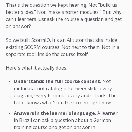
That's the question we kept hearing. Not "build us
better slides." Not "make shorter modules." But: why
can't learners just ask the course a question and get
an answer?
So we built ScormIQ. It's an AI tutor that sits inside
existing SCORM courses. Not next to them. Not in a
separate tool. Inside the course itself.
Here's what it actually does:
Understands the full course content.
Not
metadata, not catalog info. Every slide, every
diagram, every formula, every audio track. The
tutor knows what's on the screen right now.
Answers in the learner's language.
A learner
in Brazil can ask a question about a German
training course and get an answer in