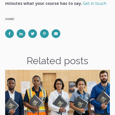
minutes what your course has to say.
Get in touch
SHARE:
Related posts